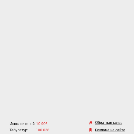
Обратная связь
Исполнителей:
10 906
Табулатур:
100 038
Реклама на сайте