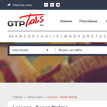
Обратная связь
Новинки
Популярные
0-9
A
B
C
D
E
F
G
H
I
J
K
L
M
N
O
P
Q
R
S
T
U
V
табулатура
Главная
Школы игры
Lessons - Sweep Picking