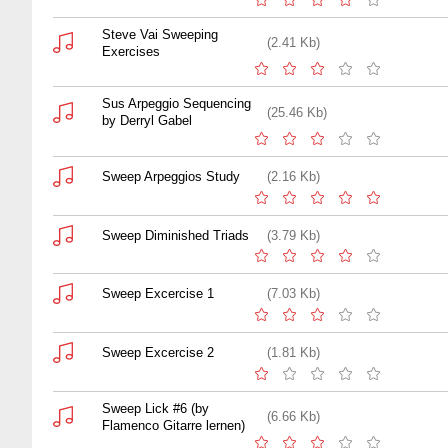
Steve Vai Sweeping
(2.41 Kb)
Exercises
Sus Arpeggio Sequencing
(25.46 Kb)
by Derryl Gabel
Sweep Arpeggios Study
(2.16 Kb)
Sweep Diminished Triads
(3.79 Kb)
Sweep Excercise 1
(7.03 Kb)
Sweep Excercise 2
(1.81 Kb)
Sweep Lick #6 (by
(6.66 Kb)
Flamenco Gitarre lernen)