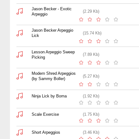
Jason Becker - Exotic
(2.29 Kb)
Arpeggio
Jason Becker Arpeggio
(15.74 Kb)
Lick
Lesson Arpeggio Sweep
(7.89 Kb)
Picking
Modern Shred Arpeggios
(5.27 Kb)
(by Sammy Boller)
Ninja Lick by Boma
(1.92 Kb)
Scale Exercise
(1.75 Kb)
Short Arpeggios
(3.46 Kb)