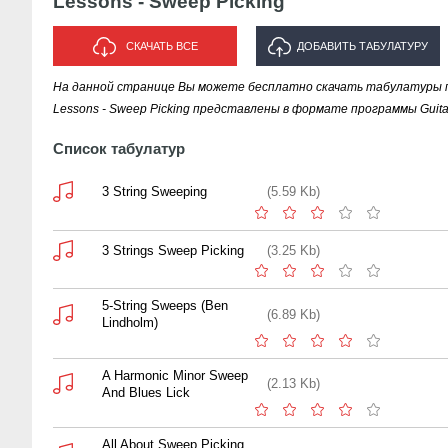
Lessons - Sweep Picking
СКАЧАТЬ ВСЕ
ДОБАВИТЬ ТАБУЛАТУРУ
На данной странице Вы можете бесплатно скачать табулатуры пе
ИСПОЛНИТЕЛЯ "LESSONS -
Lessons - Sweep Picking представлены в формате программы Guitar
SWEEP PICKING"
Список табулатур
3 String Sweeping
(5.59 Kb)
3 Strings Sweep Picking
(3.25 Kb)
5-String Sweeps (Ben
(6.89 Kb)
Lindholm)
A Harmonic Minor Sweep
(2.13 Kb)
And Blues Lick
All About Sweep Picking