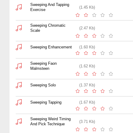
Sweeping And Tapping
(1.45 Kb)
Exercise
Sweeping Chromatic
(2.47 Kb)
Scale
Sweeping Enhancement
(1.60 Kb)
Sweeping Faon
(1.62 Kb)
Malmsteen
Sweeping Solo
(1.37 Kb)
Sweeping Tapping
(1.67 Kb)
Sweeping Weird Timing
(3.71 Kb)
And Pick Technique