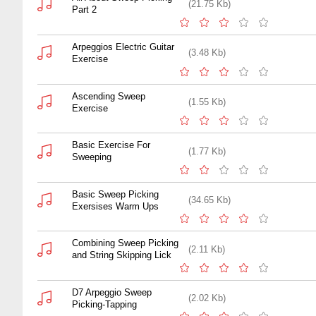
(21.75 Kb)
Part 2
Arpeggios Electric Guitar
(3.48 Kb)
Exercise
Ascending Sweep
(1.55 Kb)
Exercise
Basic Exercise For
(1.77 Kb)
Sweeping
Basic Sweep Picking
(34.65 Kb)
Exersises Warm Ups
Combining Sweep Picking
(2.11 Kb)
and String Skipping Lick
D7 Arpeggio Sweep
(2.02 Kb)
Picking-Tapping