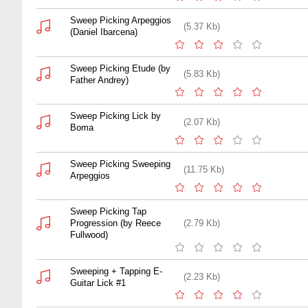
Sweep Picking Arpeggios
(5.37 Kb)
(Daniel Ibarcena)
Sweep Picking Etude (by
(5.83 Kb)
Father Andrey)
Sweep Picking Lick by
(2.07 Kb)
Boma
Sweep Picking Sweeping
(11.75 Kb)
Arpeggios
Sweep Picking Tap
Progression (by Reece
(2.79 Kb)
Fullwood)
Sweeping + Tapping E-
(2.23 Kb)
Guitar Lick #1