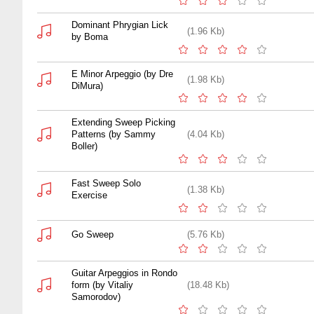
Dominant Phrygian Lick
(1.96 Kb)
by Boma
E Minor Arpeggio (by Dre
(1.98 Kb)
DiMura)
Extending Sweep Picking
Patterns (by Sammy
(4.04 Kb)
Boller)
Fast Sweep Solo
(1.38 Kb)
Exercise
Go Sweep
(5.76 Kb)
Guitar Arpeggios in Rondo
form (by Vitaliy
(18.48 Kb)
Samorodov)