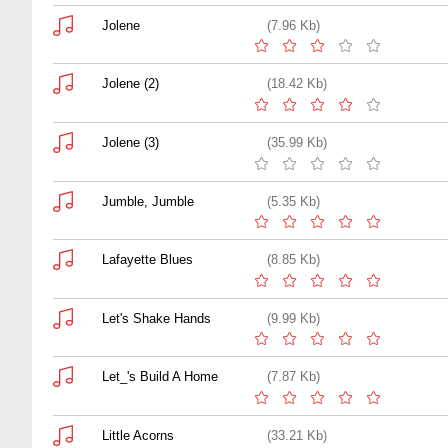
Jolene
(7.96 Kb)
Jolene (2)
(18.42 Kb)
Jolene (3)
(35.99 Kb)
Jumble, Jumble
(5.35 Kb)
Lafayette Blues
(8.85 Kb)
Let's Shake Hands
(9.99 Kb)
Let_'s Build A Home
(7.87 Kb)
Little Acorns
(33.21 Kb)