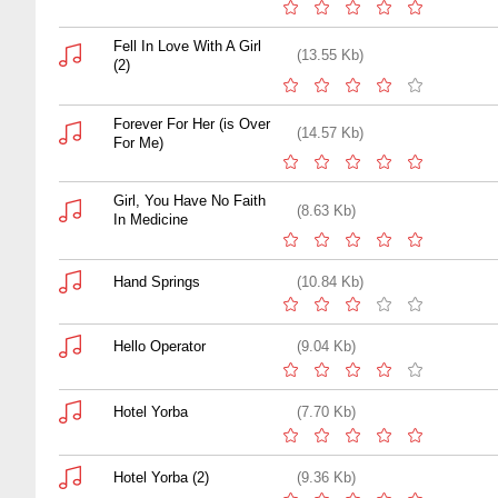
Fell In Love With A Girl
(13.55 Kb)
(2)
Forever For Her (is Over
(14.57 Kb)
For Me)
Girl, You Have No Faith
(8.63 Kb)
In Medicine
Hand Springs
(10.84 Kb)
Hello Operator
(9.04 Kb)
Hotel Yorba
(7.70 Kb)
Hotel Yorba (2)
(9.36 Kb)