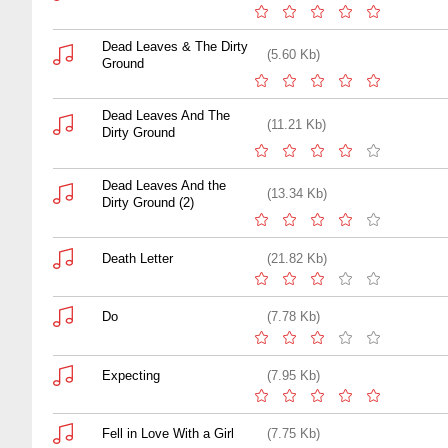
Dead Leaves & The Dirty
(5.60 Kb)
Ground
Dead Leaves And The
(11.21 Kb)
Dirty Ground
Dead Leaves And the
(13.34 Kb)
Dirty Ground (2)
Death Letter
(21.82 Kb)
Do
(7.78 Kb)
Expecting
(7.95 Kb)
Fell in Love With a Girl
(7.75 Kb)