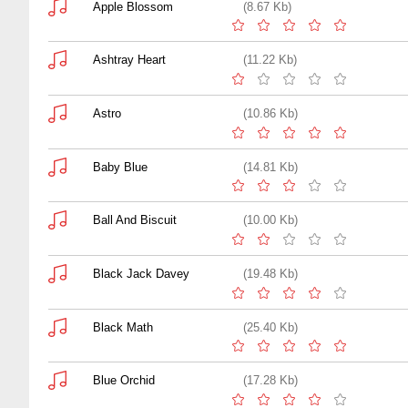
Apple Blossom
(8.67 Kb)
Ashtray Heart
(11.22 Kb)
Astro
(10.86 Kb)
Baby Blue
(14.81 Kb)
Ball And Biscuit
(10.00 Kb)
Black Jack Davey
(19.48 Kb)
Black Math
(25.40 Kb)
Blue Orchid
(17.28 Kb)