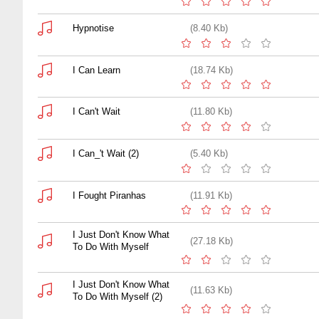
Hypnotise
(8.40 Kb)
I Can Learn
(18.74 Kb)
I Can't Wait
(11.80 Kb)
I Can_'t Wait (2)
(5.40 Kb)
I Fought Piranhas
(11.91 Kb)
I Just Don't Know What
(27.18 Kb)
To Do With Myself
I Just Don't Know What
(11.63 Kb)
To Do With Myself (2)