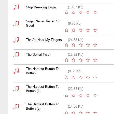
Stop Breaking Down
(13.07 Kb)
Sugar Never Tasted So
(8.70 Kb)
Good
The Air Near My Fingers
(24.53 Kb)
The Denial Twist
(18.32 Kb)
The Hardest Button To
(9.65 Kb)
Button
The Hardest Button To
(22.34 Kb)
Button (2)
The Hardest Button To
(14.66 Kb)
Button (3)