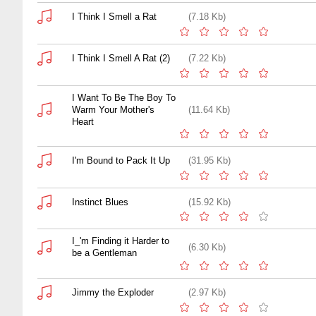
I Think I Smell a Rat
(7.18 Kb)
I Think I Smell A Rat (2)
(7.22 Kb)
I Want To Be The Boy To
Warm Your Mother's
(11.64 Kb)
Heart
I'm Bound to Pack It Up
(31.95 Kb)
Instinct Blues
(15.92 Kb)
I_'m Finding it Harder to
(6.30 Kb)
be a Gentleman
Jimmy the Exploder
(2.97 Kb)