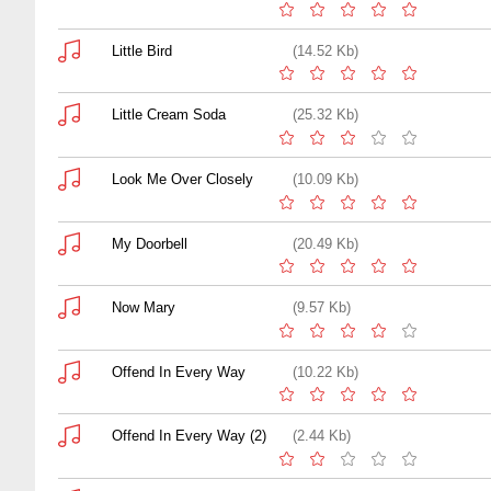
Little Bird
(14.52 Kb)
Little Cream Soda
(25.32 Kb)
Look Me Over Closely
(10.09 Kb)
My Doorbell
(20.49 Kb)
Now Mary
(9.57 Kb)
Offend In Every Way
(10.22 Kb)
Offend In Every Way (2)
(2.44 Kb)