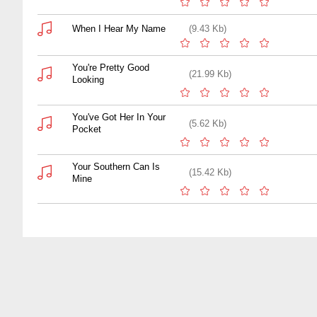
When I Hear My Name
(9.43 Kb)
You're Pretty Good
(21.99 Kb)
Looking
You've Got Her In Your
(5.62 Kb)
Pocket
Your Southern Can Is
(15.42 Kb)
Mine