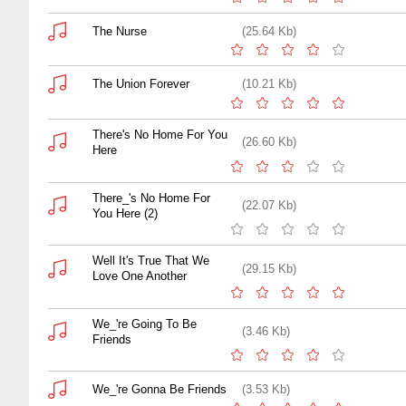
The Nurse
(25.64 Kb)
The Union Forever
(10.21 Kb)
There's No Home For You
(26.60 Kb)
Here
There_'s No Home For
(22.07 Kb)
You Here (2)
Well It's True That We
(29.15 Kb)
Love One Another
We_'re Going To Be
(3.46 Kb)
Friends
We_'re Gonna Be Friends
(3.53 Kb)