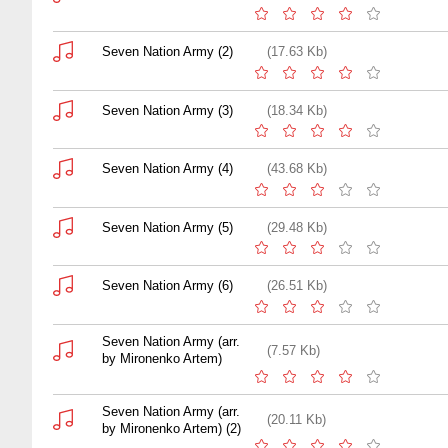
Seven Nation Army (2)
(17.63 Kb)
Seven Nation Army (3)
(18.34 Kb)
Seven Nation Army (4)
(43.68 Kb)
Seven Nation Army (5)
(29.48 Kb)
Seven Nation Army (6)
(26.51 Kb)
Seven Nation Army (arr.
(7.57 Kb)
by Mironenko Artem)
Seven Nation Army (arr.
(20.11 Kb)
by Mironenko Artem) (2)