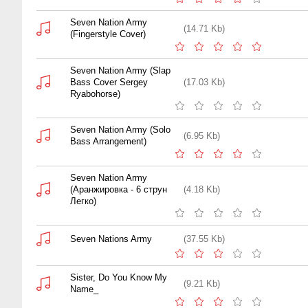
Seven Nation Army
(14.71 Kb)
(Fingerstyle Cover)
Seven Nation Army (Slap
Bass Cover Sergey
(17.03 Kb)
Ryabohorse)
Seven Nation Army (Solo
(6.95 Kb)
Bass Arrangement)
Seven Nation Army
(Аранжировка - 6 струн
(4.18 Kb)
Легко)
Seven Nations Army
(37.55 Kb)
Sister, Do You Know My
(9.21 Kb)
Name_