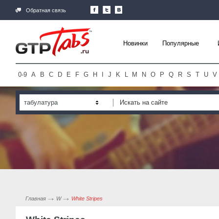
Обратная связь
Новинки
Популярные
0-9
A
B
C
D
E
F
G
H
I
J
K
L
M
N
O
P
Q
R
S
T
U
V
табулатура
Главная
W
White Stripes