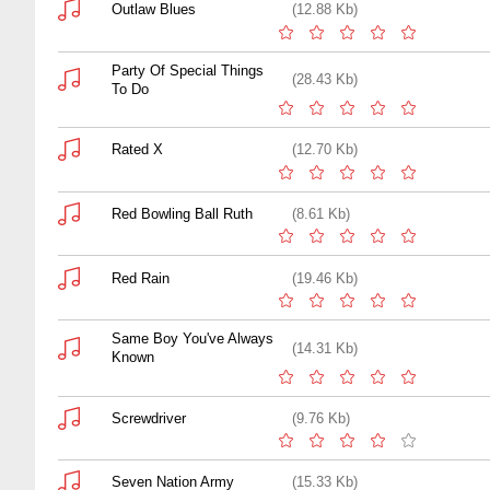
Outlaw Blues
(12.88 Kb)
Party Of Special Things
(28.43 Kb)
To Do
Rated X
(12.70 Kb)
Red Bowling Ball Ruth
(8.61 Kb)
Red Rain
(19.46 Kb)
Same Boy You've Always
(14.31 Kb)
Known
Screwdriver
(9.76 Kb)
Seven Nation Army
(15.33 Kb)