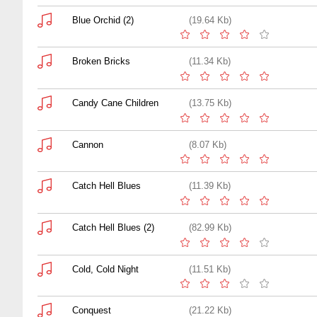
Blue Orchid (2)
(19.64 Kb)
Broken Bricks
(11.34 Kb)
Candy Cane Children
(13.75 Kb)
Cannon
(8.07 Kb)
Catch Hell Blues
(11.39 Kb)
Catch Hell Blues (2)
(82.99 Kb)
Cold, Cold Night
(11.51 Kb)
Conquest
(21.22 Kb)