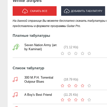
White Stripes
СКАЧАТЬ ВСЕ
ДОБАВИТЬ ТАБУЛАТУРУ
На данной странице Вы можете бесплатно скачать табулатуры песе
ИСПОЛНИТЕЛЯ "WHITE STRIPES"
представлены в формате программы Guitar Pro.
Платные табулатуры
Seven Nation Army (arr.
(71.12 Kb)
by Kaminari)
Список табулатур
300 M.P.H. Torrential
(18.79 Kb)
Outpour Blues
A Boy's Best Friend
(11.25 Kb)