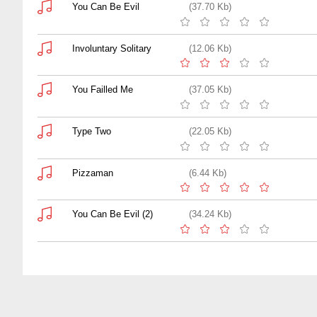
You Can Be Evil
(37.70 Kb)
Involuntary Solitary
(12.06 Kb)
You Failled Me
(37.05 Kb)
Type Two
(22.05 Kb)
Pizzaman
(6.44 Kb)
You Can Be Evil (2)
(34.24 Kb)