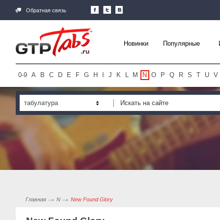
Обратная связь
Новинки
Популярные
0-9
A
B
C
D
E
F
G
H
I
J
K
L
M
N
O
P
Q
R
S
T
U
V
табулатура
Главная
N
New Found Glory