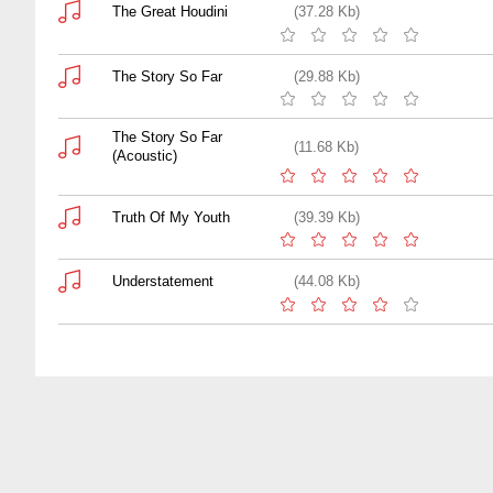
The Great Houdini
(37.28 Kb)
The Story So Far
(29.88 Kb)
The Story So Far
(11.68 Kb)
(Acoustic)
Truth Of My Youth
(39.39 Kb)
Understatement
(44.08 Kb)