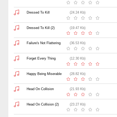
Dressed To Kill
(24.24 Kb)
Dressed To Kill (2)
(19.47 Kb)
Failure's Not Flattering
(36.53 Kb)
Forget Every Thing
(12.30 Kb)
Happy Being Miserable
(28.82 Kb)
Head On Collision
(21.93 Kb)
Head On Collision (2)
(23.27 Kb)