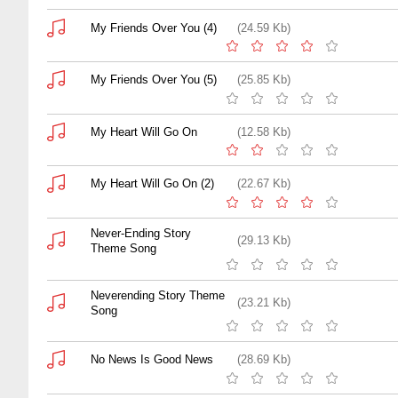
My Friends Over You (4)
(24.59 Kb)
My Friends Over You (5)
(25.85 Kb)
My Heart Will Go On
(12.58 Kb)
My Heart Will Go On (2)
(22.67 Kb)
Never-Ending Story
(29.13 Kb)
Theme Song
Neverending Story Theme
(23.21 Kb)
Song
No News Is Good News
(28.69 Kb)