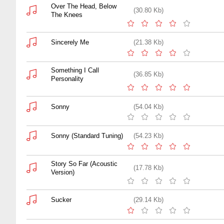
Over The Head, Below
(30.80 Kb)
The Knees
Sincerely Me
(21.38 Kb)
Something I Call
(36.85 Kb)
Personality
Sonny
(54.04 Kb)
Sonny (Standard Tuning)
(54.23 Kb)
Story So Far (Acoustic
(17.78 Kb)
Version)
Sucker
(29.14 Kb)