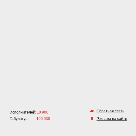
Обратная связь
Исполнителей:
10 906
Табулатур:
100 038
Реклама на сайте