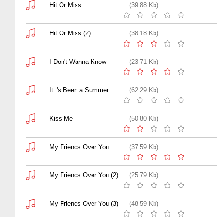
Hit Or Miss
(39.88 Kb)
Hit Or Miss (2)
(38.18 Kb)
I Don't Wanna Know
(23.71 Kb)
It_'s Been a Summer
(62.29 Kb)
Kiss Me
(50.80 Kb)
My Friends Over You
(37.59 Kb)
My Friends Over You (2)
(25.79 Kb)
My Friends Over You (3)
(48.59 Kb)