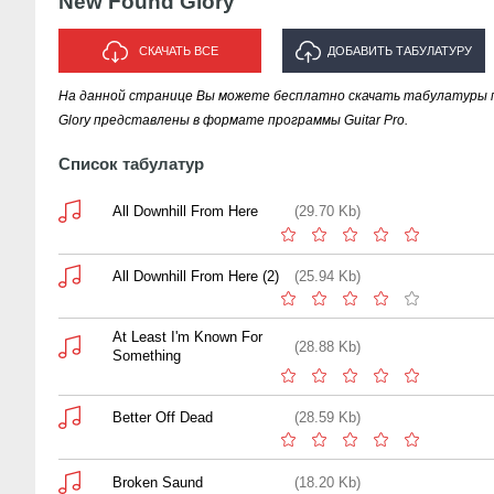
New Found Glory
СКАЧАТЬ ВСЕ
ДОБАВИТЬ ТАБУЛАТУРУ
На данной странице Вы можете бесплатно скачать табулатуры п
ИСПОЛНИТЕЛЯ "NEW FOUND
Glory представлены в формате программы Guitar Pro.
GLORY"
Список табулатур
All Downhill From Here
(29.70 Kb)
All Downhill From Here (2)
(25.94 Kb)
At Least I'm Known For
(28.88 Kb)
Something
Better Off Dead
(28.59 Kb)
Broken Saund
(18.20 Kb)