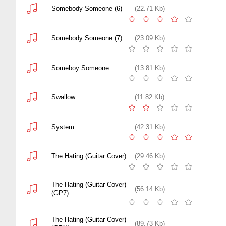
Somebody Someone (6)
(22.71 Kb)
Somebody Someone (7)
(23.09 Kb)
Someboy Someone
(13.81 Kb)
Swallow
(11.82 Kb)
System
(42.31 Kb)
The Hating (Guitar Cover)
(29.46 Kb)
The Hating (Guitar Cover)
(56.14 Kb)
(GP7)
The Hating (Guitar Cover)
(89.73 Kb)