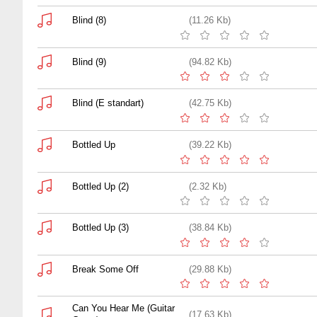
Blind (8)
(11.26 Kb)
Blind (9)
(94.82 Kb)
Blind (E standart)
(42.75 Kb)
Bottled Up
(39.22 Kb)
Bottled Up (2)
(2.32 Kb)
Bottled Up (3)
(38.84 Kb)
Break Some Off
(29.88 Kb)
Can You Hear Me (Guitar
(17.63 Kb)