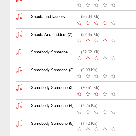
Shoots and ladders
(36.34 Kb)
Shoots And Ladders (2)
(32.45 Kb)
Somebody Someone
(32.62 Kb)
Somebody Someone (2)
(9.03 Kb)
Somebody Someone (3)
(20.51 Kb)
Somebody Someone (4)
(7.25 Kb)
Somebody Someone (5)
(4.42 Kb)