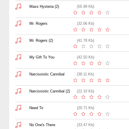
Mass Hysteria (2)
(55.99 Kb)
Mr. Rogers
(32.06 Kb)
Mr. Rogers (2)
(41.78 Kb)
My Gift To You
(42.50 Kb)
Narcissistic Cannibal
(38.11 Kb)
Narcissistic Cannibal (2)
(22.10 Kb)
Need To
(20.71 Kb)
No One's There
(33.47 Kb)