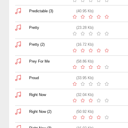
Predictable (3)
(40.95 Kb)
Pretty
(23.28 Kb)
Pretty (2)
(16.72 Kb)
Prey For Me
(58.86 Kb)
Proud
(33.95 Kb)
Right Now
(32.04 Kb)
Right Now (2)
(50.92 Kb)