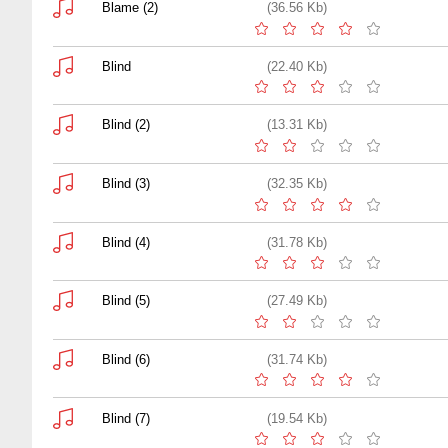
Blame (2)
(36.56 Kb)
Blind
(22.40 Kb)
Blind (2)
(13.31 Kb)
Blind (3)
(32.35 Kb)
Blind (4)
(31.78 Kb)
Blind (5)
(27.49 Kb)
Blind (6)
(31.74 Kb)
Blind (7)
(19.54 Kb)