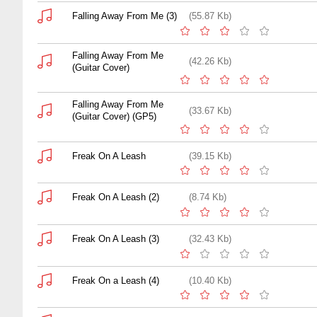
Falling Away From Me (3)
(55.87 Kb)
Falling Away From Me
(42.26 Kb)
(Guitar Cover)
Falling Away From Me
(33.67 Kb)
(Guitar Cover) (GP5)
Freak On A Leash
(39.15 Kb)
Freak On A Leash (2)
(8.74 Kb)
Freak On A Leash (3)
(32.43 Kb)
Freak On a Leash (4)
(10.40 Kb)