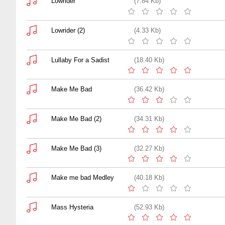
Lowrider
(7.84 Kb)
Lowrider (2)
(4.33 Kb)
Lullaby For a Sadist
(18.40 Kb)
Make Me Bad
(36.42 Kb)
Make Me Bad (2)
(34.31 Kb)
Make Me Bad (3)
(32.27 Kb)
Make me bad Medley
(40.18 Kb)
Mass Hysteria
(52.93 Kb)