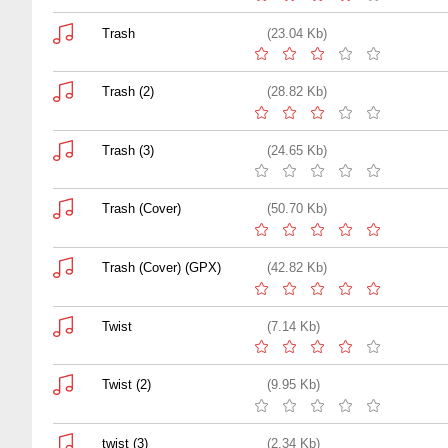
Trash
(23.04 Kb)
Trash (2)
(28.82 Kb)
Trash (3)
(24.65 Kb)
Trash (Cover)
(50.70 Kb)
Trash (Cover) (GPX)
(42.82 Kb)
Twist
(7.14 Kb)
Twist (2)
(9.95 Kb)
twist (3)
(2.34 Kb)