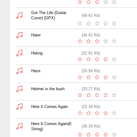
Got The Life (Guitar
(49.61 Kb)
Cover) (GPX)
Hater
(44.41 Kb)
Hating
(22.81 Kb)
Haze
(20.56 Kb)
Helmet in the bush
(33.27 Kb)
Here It Comes Again
(22.34 Kb)
Here It Comes Again(6
(36.34 Kb)
String)