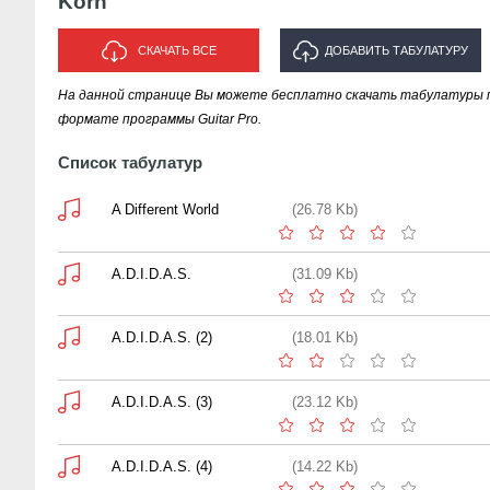
Korn
СКАЧАТЬ ВСЕ
ДОБАВИТЬ ТАБУЛАТУРУ
На данной странице Вы можете бесплатно скачать табулатуры п
ИСПОЛНИТЕЛЯ "KORN"
формате программы Guitar Pro.
Список табулатур
A Different World
(26.78 Kb)
A.D.I.D.A.S.
(31.09 Kb)
A.D.I.D.A.S. (2)
(18.01 Kb)
A.D.I.D.A.S. (3)
(23.12 Kb)
A.D.I.D.A.S. (4)
(14.22 Kb)