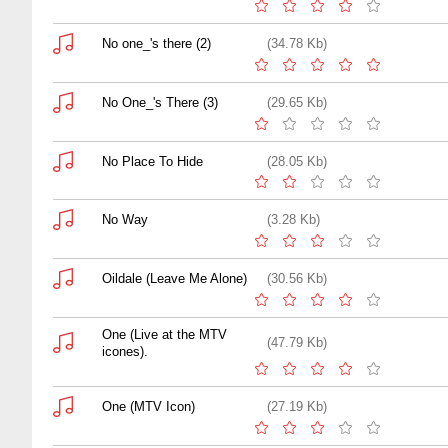
No one_'s there (2)
(34.78 Kb)
No One_'s There (3)
(29.65 Kb)
No Place To Hide
(28.05 Kb)
No Way
(3.28 Kb)
Oildale (Leave Me Alone)
(30.56 Kb)
One (Live at the MTV
(47.79 Kb)
icones).
One (MTV Icon)
(27.19 Kb)