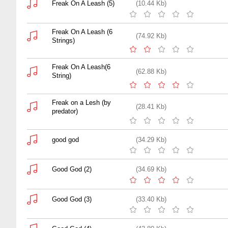
Freak On A Leash (5)
(10.44 Kb)
Freak On A Leash (6
(74.92 Kb)
Strings)
Freak On A Leash(6
(62.88 Kb)
String)
Freak on a Lesh (by
(28.41 Kb)
predator)
good god
(34.29 Kb)
Good God (2)
(34.69 Kb)
Good God (3)
(33.40 Kb)