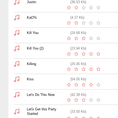
Justin
(36.53 Kb)
KaO%
(4.27 Kb)
Kill You
(24.68 Kb)
Kill You (2)
(23.94 Kb)
Killing
(25.45 Kb)
Kiss
(54.05 Kb)
Let's Do This Now
(42.38 Kb)
Let's Get this Party
(33.50 Kb)
Started