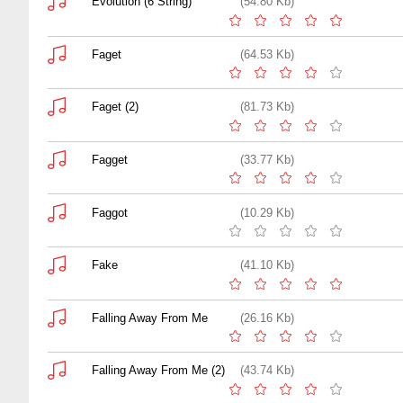
Evolution (6 String)
(54.80 Kb)
Faget
(64.53 Kb)
Faget (2)
(81.73 Kb)
Fagget
(33.77 Kb)
Faggot
(10.29 Kb)
Fake
(41.10 Kb)
Falling Away From Me
(26.16 Kb)
Falling Away From Me (2)
(43.74 Kb)