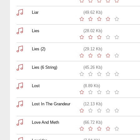
Liar
(49.62 Kb)
Lies
(28.02 Kb)
Lies (2)
(29.12 Kb)
Lies (6 String)
(45.26 Kb)
Lost
(8.89 Kb)
Lost In The Grandeur
(12.13 Kb)
Love And Meth
(66.72 Kb)