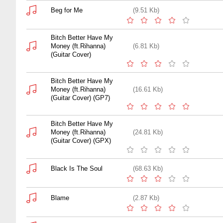
Beg for Me
(9.51 Kb)
Bitch Better Have My
Money (ft.Rihanna)
(6.81 Kb)
(Guitar Cover)
Bitch Better Have My
Money (ft.Rihanna)
(16.61 Kb)
(Guitar Cover) (GP7)
Bitch Better Have My
Money (ft.Rihanna)
(24.81 Kb)
(Guitar Cover) (GPX)
Black Is The Soul
(68.63 Kb)
Blame
(2.87 Kb)