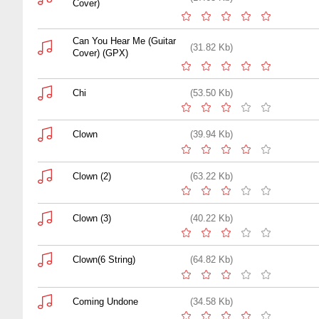
Cover)
Can You Hear Me (Guitar
(31.82 Kb)
Cover) (GPX)
Chi
(53.50 Kb)
Clown
(39.94 Kb)
Clown (2)
(63.22 Kb)
Clown (3)
(40.22 Kb)
Clown(6 String)
(64.82 Kb)
Coming Undone
(34.58 Kb)