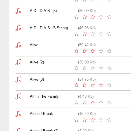
A.D.I.D.A.S. (5)
(30.00 Kb)
A.D.I.D.A.S. (6 String)
(45.93 Kb)
Alive
(50.42 Kb)
Alive (2)
(35.00 Kb)
Alive (3)
(34.75 Kb)
All In The Family
(4.43 Kb)
Alone I Break
(16.29 Kb)
Alone I Break (2)
(4.29 Kb)