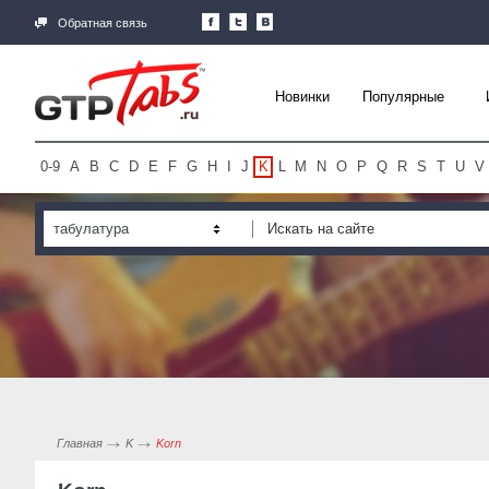
Обратная связь
Новинки
Популярные
0-9
A
B
C
D
E
F
G
H
I
J
K
L
M
N
O
P
Q
R
S
T
U
V
табулатура
Главная
K
Korn