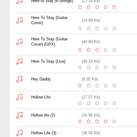
Here to Stay (6-Strings)
(27.14 Kb)
Here To Stay (Guitar
(24.99 Kb)
Cover)
Here To Stay (Guitar
(44.80 Kb)
Cover) (GPX)
Here To Stay [Live]
(44.24 Kb)
Hey Daddy
(8.05 Kb)
Hollow Life
(17.07 Kb)
Hollow life (2)
(16.96 Kb)
Hollow Life (3)
(38.04 Kb)