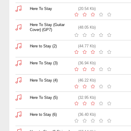
Here To Stay
(20.54 Kb)
Here To Stay (Guitar
(48.05 Kb)
Cover) (GP7)
Here to Stay (2)
(44.77 Kb)
Here To Stay (3)
(36.94 Kb)
Here To Stay (4)
(46.22 Kb)
Here To Stay (5)
(32.95 Kb)
Here to Stay (6)
(36.40 Kb)