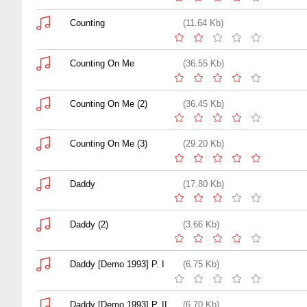
Counting
(11.64 Kb)
Counting On Me
(36.55 Kb)
Counting On Me (2)
(36.45 Kb)
Counting On Me (3)
(29.20 Kb)
Daddy
(17.80 Kb)
Daddy (2)
(3.66 Kb)
Daddy [Demo 1993] P. I
(6.75 Kb)
Daddy [Demo 1993] P. II
(6.70 Kb)