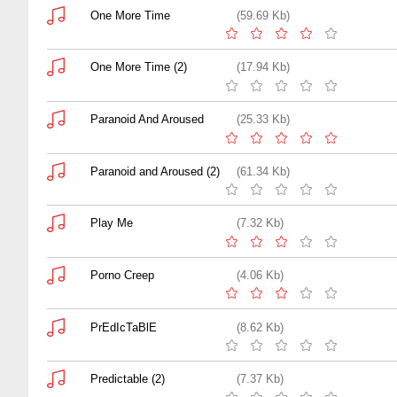
One More Time
(59.69 Kb)
One More Time (2)
(17.94 Kb)
Paranoid And Aroused
(25.33 Kb)
Paranoid and Aroused (2)
(61.34 Kb)
Play Me
(7.32 Kb)
Porno Creep
(4.06 Kb)
PrEdIcTaBlE
(8.62 Kb)
Predictable (2)
(7.37 Kb)