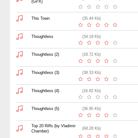
(GPX)
This Town
(35.44 Kb)
Thoughtless
(34.19 Kb)
Thoughtless (2)
(18.72 Kb)
Thoughtless (3)
(38.33 Kb)
Thoughtless (4)
(16.82 Kb)
Thoughtless (5)
(36.95 Kb)
Top 20 Riffs (by Vladimir
(68.28 Kb)
Chamber)