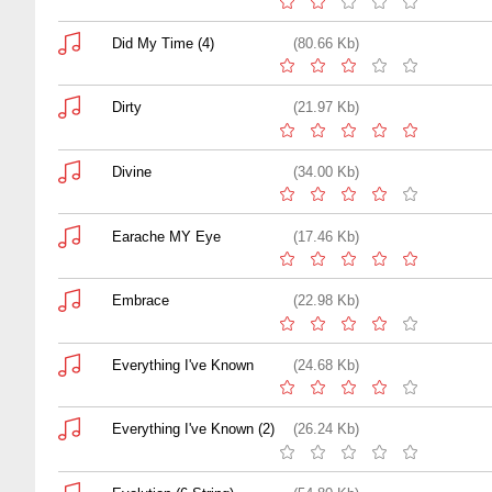
Did My Time (4)
(80.66 Kb)
Dirty
(21.97 Kb)
Divine
(34.00 Kb)
Earache MY Eye
(17.46 Kb)
Embrace
(22.98 Kb)
Everything I've Known
(24.68 Kb)
Everything I've Known (2)
(26.24 Kb)