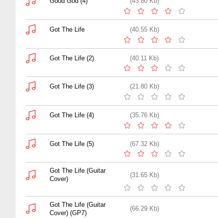
Good God (4)
(43.80 Kb)
Got The Life
(40.55 Kb)
Got The Life (2)
(40.11 Kb)
Got The Life (3)
(21.80 Kb)
Got The Life (4)
(35.76 Kb)
Got The Life (5)
(67.32 Kb)
Got The Life (Guitar
(31.65 Kb)
Cover)
Got The Life (Guitar
(66.29 Kb)
Cover) (GP7)