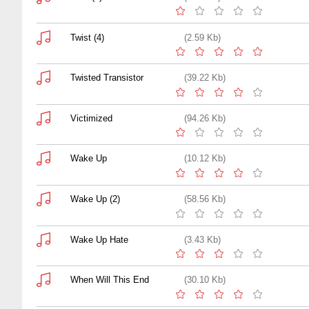
Twist (4)
(2.59 Kb)
Twisted Transistor
(39.22 Kb)
Victimized
(94.26 Kb)
Wake Up
(10.12 Kb)
Wake Up (2)
(58.56 Kb)
Wake Up Hate
(3.43 Kb)
When Will This End
(30.10 Kb)