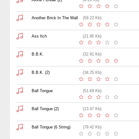
Another Brick In The Wall
(59.22 Kb)
Ass Itch
(21.95 Kb)
B.B.K.
(32.91 Kb)
B.B.K. (2)
(34.25 Kb)
Ball Tongue
(51.69 Kb)
Ball Tongue (2)
(13.47 Kb)
Ball Tongue (6 String)
(79.42 Kb)