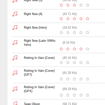
Right Now (3)
(16.02 Kb)
Right Now (4)
(43.71 Kb)
Right Now (Intro)
(18.52 Kb)
Right Now (Latin VMAs
(8.16 Kb)
Intro)
Rotting In Vain (Cover)
(45.16 Kb)
Rotting In Vain (Cover)
(81.28 Kb)
(GP7)
Rotting In Vain (Cover)
(69.29 Kb)
(GPX)
Sean Olson
(58.71 Kb)