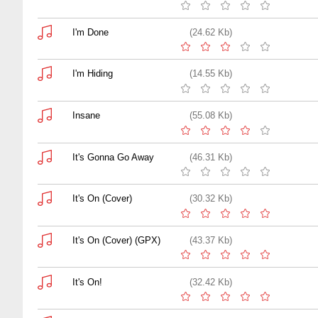
I'm Done
(24.62 Kb)
I'm Hiding
(14.55 Kb)
Insane
(55.08 Kb)
It's Gonna Go Away
(46.31 Kb)
It's On (Cover)
(30.32 Kb)
It's On (Cover) (GPX)
(43.37 Kb)
It's On!
(32.42 Kb)