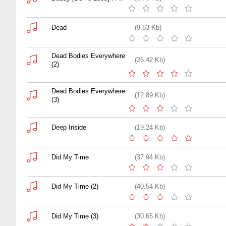
Dead
(9.83 Kb)
Dead Bodies Everywhere
(26.42 Kb)
(2)
Dead Bodies Everywhere
(12.89 Kb)
(3)
Deep Inside
(19.24 Kb)
Did My Time
(37.94 Kb)
Did My Time (2)
(40.54 Kb)
Did My Time (3)
(30.65 Kb)